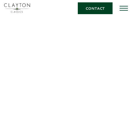
CONTACT