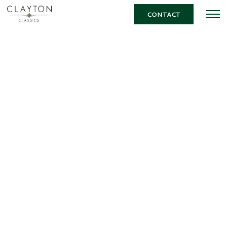
CONTACT