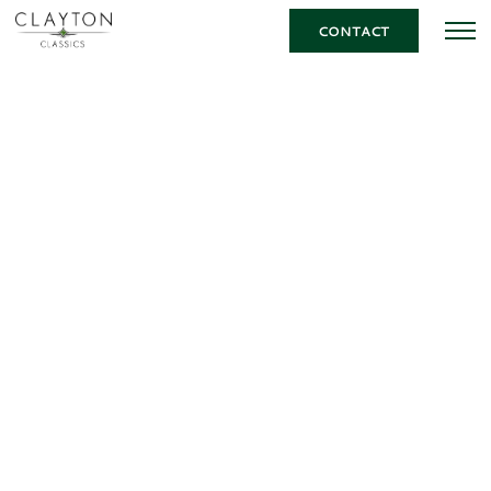
CONTACT