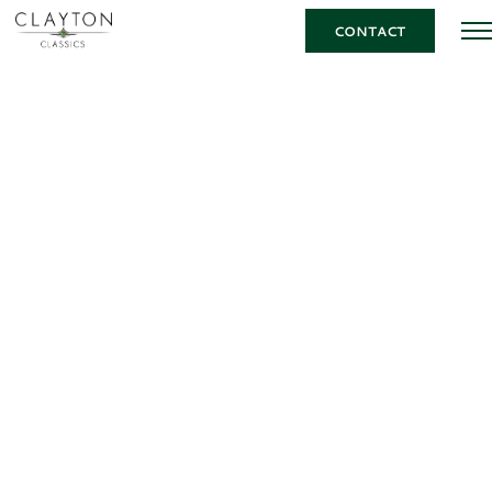
CONTACT