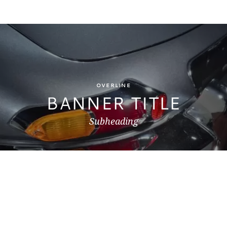
OVERLINE
BANNER TITLE
Subheading
BUTTON TEXT
BUTTON TEXT