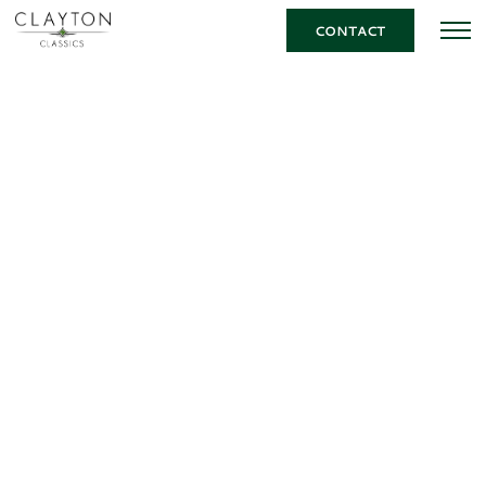
CONTACT