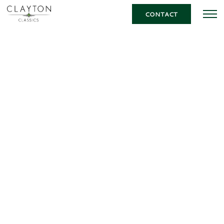
CONTACT