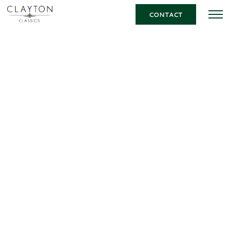
CONTACT